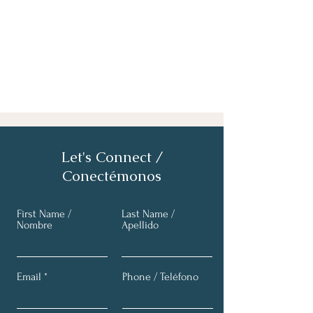
Let's Connect /
Conectémonos
First Name /
Last Name /
Nombre
Apellido
Email
Phone / Teléfono