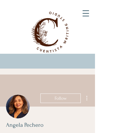
More actions
Follow
Angela Pechero