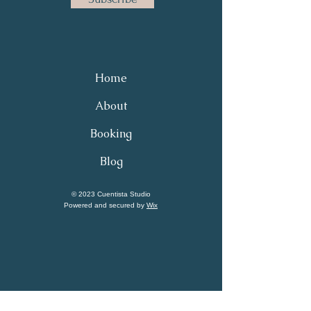
Home
About
Booking
Blog
© 2023 Cuentista Studio
Powered and secured by
Wix