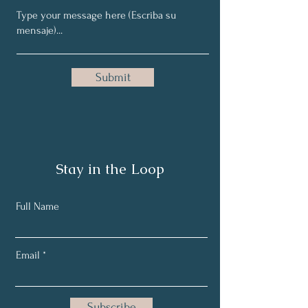
Submit
Stay in the Loop
Full Name
Email
Subscribe